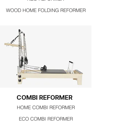
WOOD HOME FOLDING REFORMER
COMBI REFORMER
HOME COMBI REFORMER
ECO COMBI REFORMER