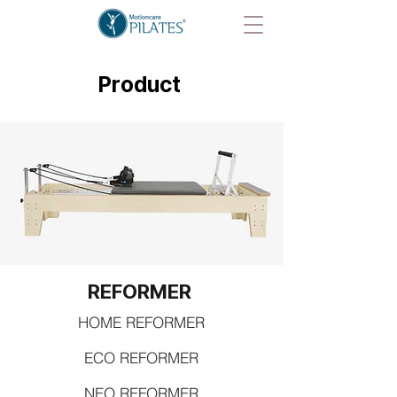
Product
REFORMER
HOME REFORMER
ECO REFORMER
NEO REFORMER