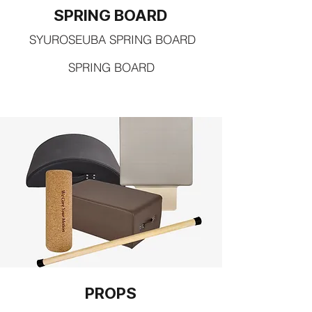
SPRING BOARD
SYUROSEUBA SPRING BOARD
SPRING BOARD
PROPS