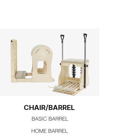
CHAIR/BARREL
BASIC BARREL
HOME BARREL