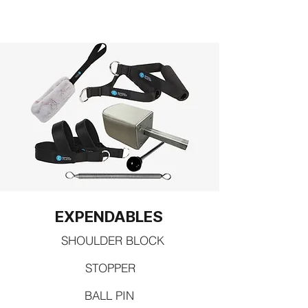
EXPENDABLES
SHOULDER BLOCK
STOPPER
BALL PIN