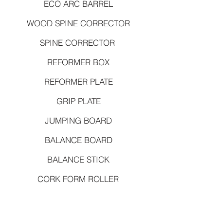
ECO ARC BARREL
WOOD SPINE CORRECTOR
SPINE CORRECTOR
REFORMER BOX
REFORMER PLATE
GRIP PLATE
JUMPING BOARD
BALANCE BOARD
BALANCE STICK
CORK FORM ROLLER