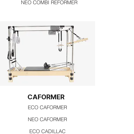
NEO COMBI REFORMER
CAFORMER
ECO CAFORMER
NEO CAFORMER
ECO CADILLAC