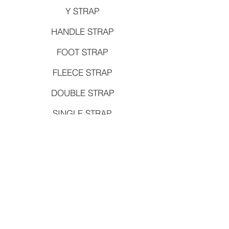
Y STRAP
HANDLE STRAP
FOOT STRAP
FLEECE STRAP
DOUBLE STRAP
SINGLE STRAP
TOWER SPRING
CARRIAGE SPRING
CHAIR SPRING