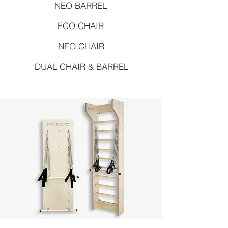
NEO BARREL
ECO CHAIR
NEO CHAIR
DUAL CHAIR & BARREL