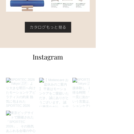
カタログもっと見る
Instagram