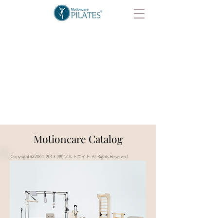
Motioncare Catalog
Copyright ©
2001-2013
(株)ソルトエイト. All Rights Reserved.