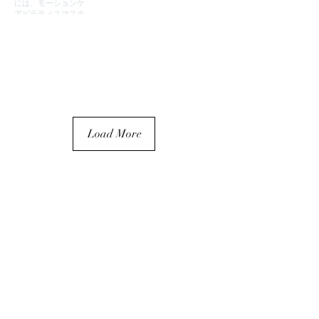
Load More
Partnership